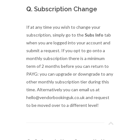
Q.
Subscription Change
If at any time you wish to change your
subscription, simply go to the
Subs Info
tab
when you are logged into your account and
submit a request. If you opt to go onto a
monthly subscription there is a minimum
term of 2 months before you can return to
PAYG: you can upgrade or downgrade to any
other monthly subscription tier during this
time. Alternatively you can email us at
hello@vendorbookinguk.co.uk and request
to be moved over to a different level!