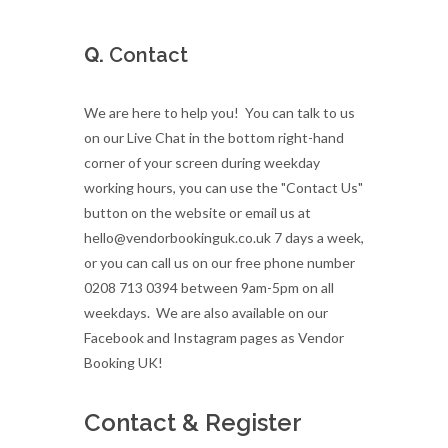
Q.
Contact
We are here to help you! You can talk to us
on our Live Chat in the bottom right-hand
corner of your screen during weekday
working hours, you can use the "Contact Us"
button on the website or email us at
hello@vendorbookinguk.co.uk 7 days a week,
or you can call us on our free phone number
0208 713 0394 between 9am-5pm on all
weekdays. We are also available on our
Facebook and Instagram pages as Vendor
Booking UK!
Contact & Register