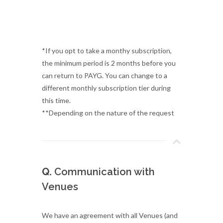
*If you opt to take a monthy subscription,
the minimum period is 2 months before you
can return to PAYG. You can change to a
different monthly subscription tier during
this time.
**Depending on the nature of the request
Q.
Communication with
Venues
We have an agreement with all Venues (and