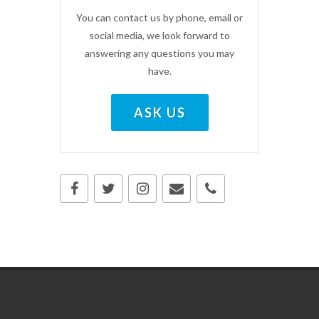
You can contact us by phone, email or
social media, we look forward to
answering any questions you may
have.
ASK US