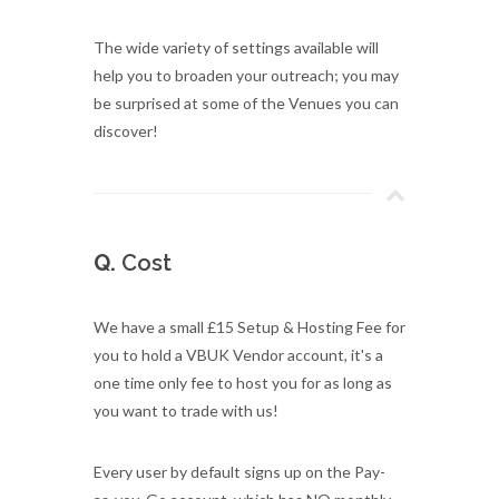
The wide variety of settings available will
help you to broaden your outreach; you may
be surprised at some of the Venues you can
discover!
Q.
Cost
We have a small £15 Setup & Hosting Fee for
you to hold a VBUK Vendor account, it's a
one time only fee to host you for as long as
you want to trade with us!
Every user by default signs up on the Pay-