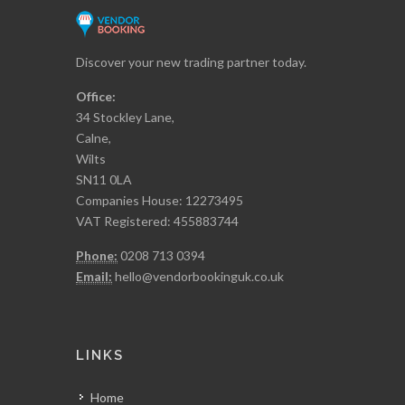
Discover your new trading partner today.
Office:
34 Stockley Lane,
Calne,
Wilts
SN11 0LA
Companies House: 12273495
VAT Registered: 455883744
Phone:
0208 713 0394
Email:
hello@vendorbookinguk.co.uk
LINKS
Home