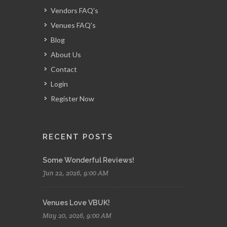
Vendors FAQ's
Venues FAQ's
Blog
About Us
Contact
Login
Register Now
RECENT POSTS
Some Wonderful Reviews!
Jun 22, 2026, 9:00 AM
Venues Love VBUK!
May 20, 2026, 9:00 AM