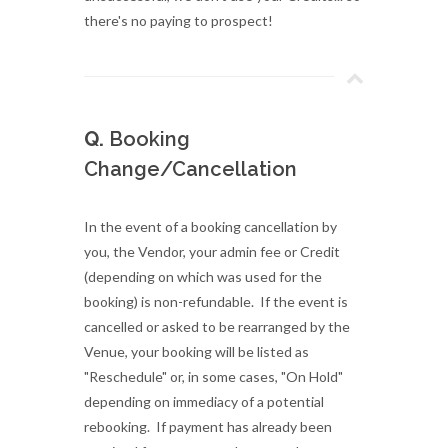
there's no paying to prospect!
Q.
Booking
Change/Cancellation
In the event of a booking cancellation by
you, the Vendor, your admin fee or Credit
(depending on which was used for the
booking) is non-refundable. If the event is
cancelled or asked to be rearranged by the
Venue, your booking will be listed as
"Reschedule" or, in some cases, "On Hold"
depending on immediacy of a potential
rebooking. If payment has already been