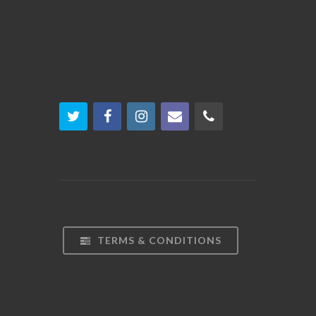
TERMS & CONDITIONS