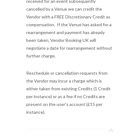
received for an event subsequently
cancelled by a Venue we can credit the
Vendor with a FREE Discretionary Credit as
compensation. If the Venue has asked for a
rearrangement and payment has already
been taken, Vendor Booking UK will
negotiate a date for rearrangement without
further charge.
Reschedule or cancellation requests from
the Vendor may incur a charge which is
either taken from existing Credits (1 Credit
per instance) or as a fee if no Credits are
present on the user's account (£15 per
instance).