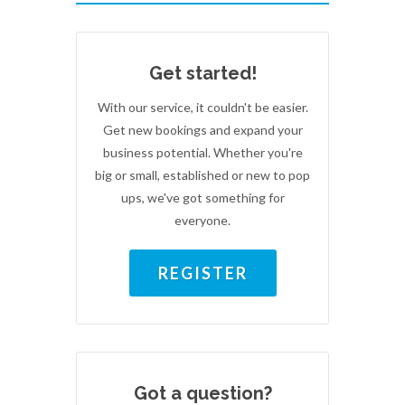
Get started!
With our service, it couldn't be easier.
Get new bookings and expand your
business potential. Whether you're
big or small, established or new to pop
ups, we've got something for
everyone.
REGISTER
Got a question?