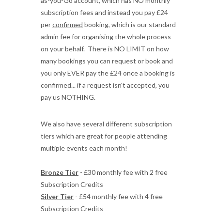
as-you-Go account, which has NO monthly
subscription fees and instead you pay £24
per
confirmed
booking, which is our standard
admin fee for organising the whole process
on your behalf. There is NO LIMIT on how
many bookings you can request or book and
you only EVER pay the £24 once a booking is
confirmed... if a request isn't accepted, you
pay us NOTHING.
We also have several different subscription
tiers which are great for people attending
multiple events each month!
Bronze Tier
- £30 monthly fee with 2 free
Subscription Credits
Silver Tier
- £54 monthly fee with 4 free
Subscription Credits