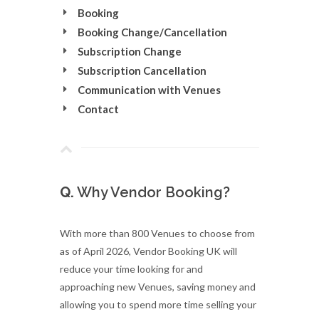
Booking
Booking Change/Cancellation
Subscription Change
Subscription Cancellation
Communication with Venues
Contact
Q.
Why Vendor Booking?
With more than 800 Venues to choose from
as of April 2026, Vendor Booking UK will
reduce your time looking for and
approaching new Venues, saving money and
allowing you to spend more time selling your