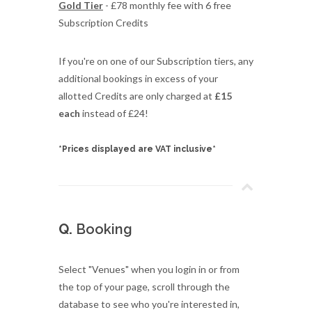
Gold Tier
- £78 monthly fee with 6 free
Subscription Credits
If you're on one of our Subscription tiers, any
additional bookings in excess of your
allotted Credits are only charged at
£15
each
instead of £24!
*Prices displayed are VAT inclusive*
Q.
Booking
Select "Venues" when you login in or from
the top of your page, scroll through the
database to see who you're interested in,