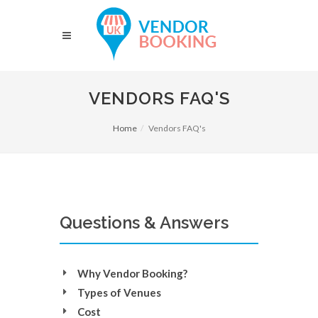
VENDORS FAQ'S
Home
Vendors FAQ's
Questions & Answers
Why Vendor Booking?
Types of Venues
Cost