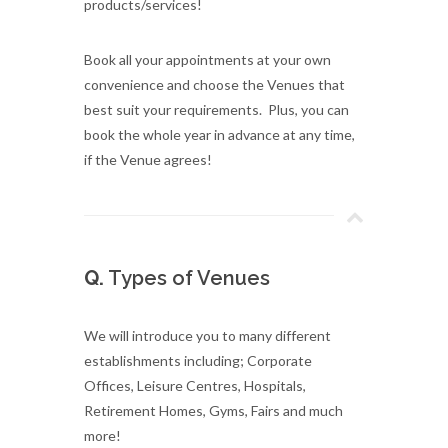
products/services!
Book all your appointments at your own
convenience and choose the Venues that
best suit your requirements. Plus, you can
book the whole year in advance at any time,
if the Venue agrees!
Q.
Types of Venues
We will introduce you to many different
establishments including; Corporate
Offices, Leisure Centres, Hospitals,
Retirement Homes, Gyms, Fairs and much
more!