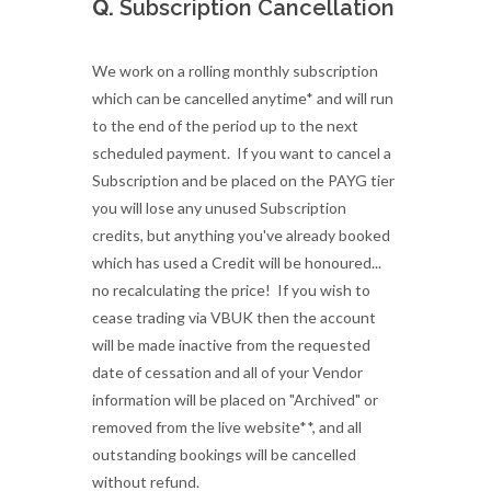
Q.
Subscription Cancellation
We work on a rolling monthly subscription
which can be cancelled anytime* and will run
to the end of the period up to the next
scheduled payment. If you want to cancel a
Subscription and be placed on the PAYG tier
you will lose any unused Subscription
credits, but anything you've already booked
which has used a Credit will be honoured...
no recalculating the price! If you wish to
cease trading via VBUK then the account
will be made inactive from the requested
date of cessation and all of your Vendor
information will be placed on "Archived" or
removed from the live website**, and all
outstanding bookings will be cancelled
without refund.