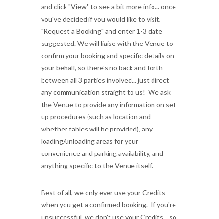
and click "View" to see a bit more info... once
you've decided if you would like to visit,
"Request a Booking" and enter 1-3 date
suggested. We will liaise with the Venue to
confirm your booking and specific details on
your behalf, so there's no back and forth
between all 3 parties involved... just direct
any communication straight to us! We ask
the Venue to provide any information on set
up procedures (such as location and
whether tables will be provided), any
loading/unloading areas for your
convenience and parking availability, and
anything specific to the Venue itself.
Best of all, we only ever use your Credits
when you get a
confirmed
booking. If you're
unsuccessful, we don't use your Credits... so