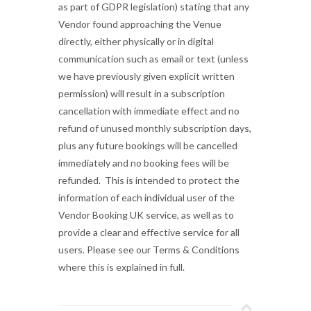
as part of GDPR legislation) stating that any
Vendor found approaching the Venue
directly, either physically or in digital
communication such as email or text (unless
we have previously given explicit written
permission) will result in a subscription
cancellation with immediate effect and no
refund of unused monthly subscription days,
plus any future bookings will be cancelled
immediately and no booking fees will be
refunded. This is intended to protect the
information of each individual user of the
Vendor Booking UK service, as well as to
provide a clear and effective service for all
users. Please see our Terms & Conditions
where this is explained in full.