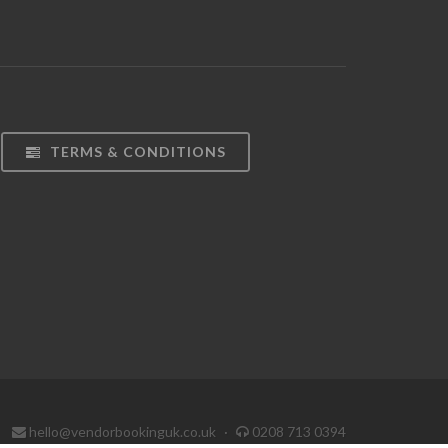
TERMS & CONDITIONS
hello@vendorbookinguk.co.uk
·
0208 713 0394