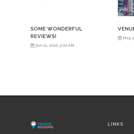
SOME WONDERFUL
VENU
REVIEWS!
May 2
Jun 22, 2026, 9:00 AM
LINKS