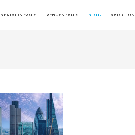
VENDORS FAQ'S
VENUES FAQ'S
BLOG
ABOUT US