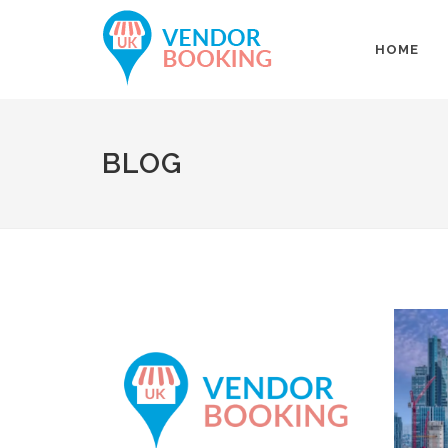
HOME
BLOG