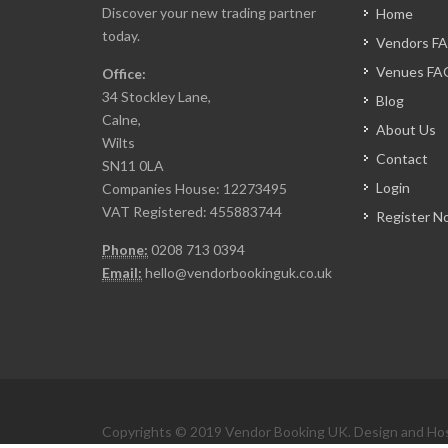
Discover your new trading partner
Home
today.
Vendors F
Venues FA
Office:
34 Stockley Lane,
Blog
Calne,
About Us
Wilts
Contact
SN11 0LA
Login
Companies House: 12273495
VAT Registered: 455883744
Register N
Phone:
0208 713 0394
Email:
hello@vendorbookinguk.co.uk
Copyrights © 2019 Vendor Booking UK. Design and Ho