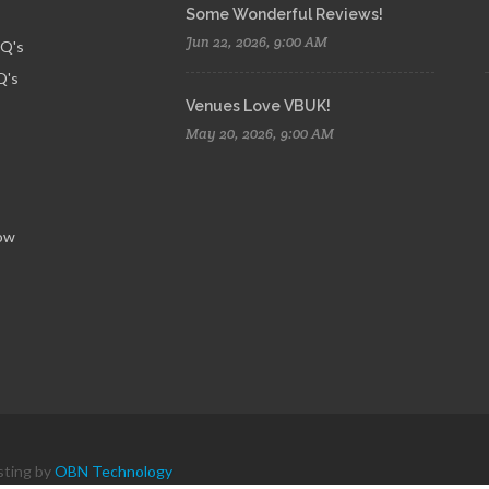
Some Wonderful Reviews!
Jun 22, 2026, 9:00 AM
AQ's
Q's
Venues Love VBUK!
May 20, 2026, 9:00 AM
ow
sting by
OBN Technology