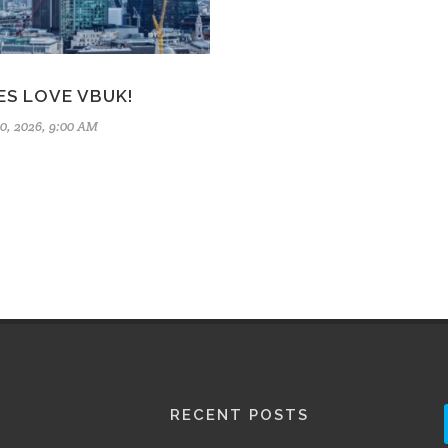
ES LOVE VBUK!
0, 2026, 9:00 AM
RECENT POSTS