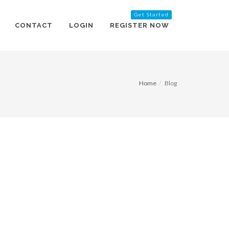
Get Started
CONTACT
LOGIN
REGISTER NOW
Home
Blog